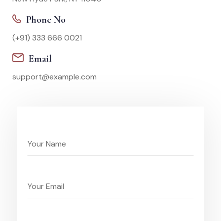
Phone No
(+91) 333 666 0021
Email
support@example.com