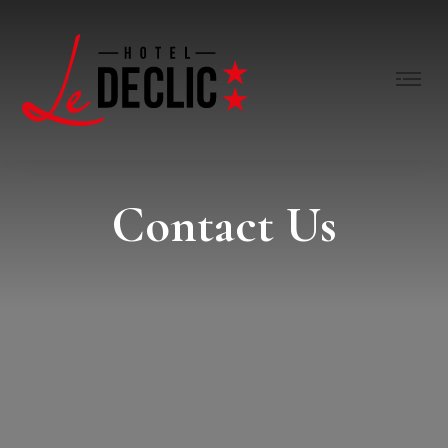
Contact Us