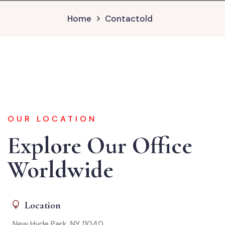
Home
Contactold
OUR LOCATION
Explore Our Office
Worldwide
Location
New Hyde Park, NY 11040