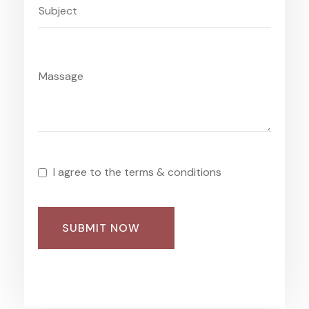
I agree to the terms & conditions
SUBMIT NOW