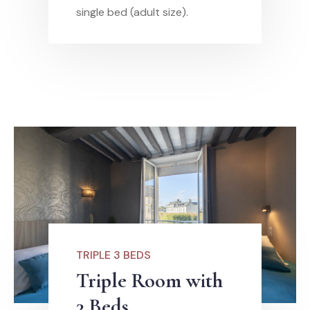
single bed (adult size).
TRIPLE 3 BEDS
Triple Room with
3 Beds