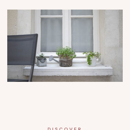
DISCOVER