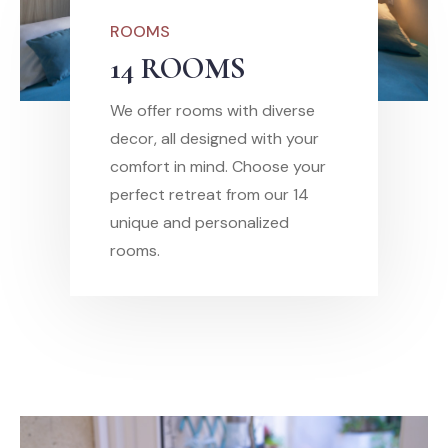
ROOMS
14 ROOMS
We offer rooms with diverse
decor, all designed with your
comfort in mind. Choose your
perfect retreat from our 14
unique and personalized
rooms.