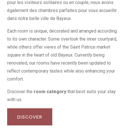
pour les visiteurs solitaires ou en couple, nous avons
également des chambres parfaites pour vous accueillir
dans notre belle ville de Bayeux.
Each room is unique, decorated and arranged according
to its own character. Some overlook the inner courtyard,
while others offer views of the Saint Patrice market
square in the heart of old Bayeux. Currently being
renovated, our rooms have recently been updated to
reflect contemporary tastes while also enhancing your
comfort.
Discover the
room category
that best suits your stay
with us.
DISCOVER