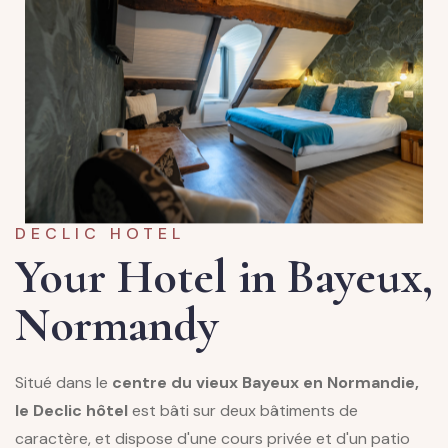
DECLIC HOTEL
Your Hotel in Bayeux,
Normandy
Situé dans le
centre du vieux Bayeux en Normandie,
le Declic hôtel
est bâti sur deux bâtiments de
caractère, et dispose d'une cours privée et d'un patio