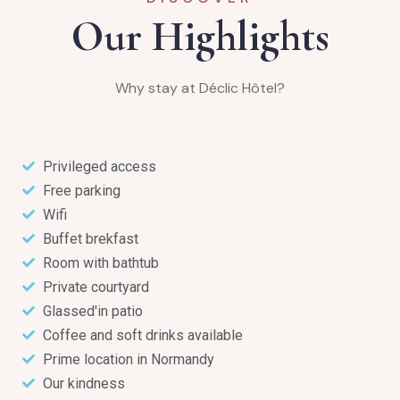
Our Highlights
Why stay at Déclic Hôtel?
Privileged access
Free parking
Wifi
Buffet brekfast
Room with bathtub
Private courtyard
Glassed'in patio
Coffee and soft drinks available
Prime location in Normandy
Our kindness