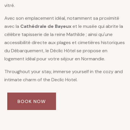
vitré.
Avec son emplacement idéal, notamment sa proximité
avec la
Cathédrale de Bayeux
et le musée qui abrite la
célèbre tapisserie de la reine Mathilde ; ainsi qu'une
accessibilité directe aux plages et cimetières historiques
du Débarquement, le Déclic Hôtel se propose en
logement idéal pour votre séjour en Normandie.
Throughout your stay, immerse yourself in the cozy and
intimate charm of the Declic Hotel.
BOOK NOW