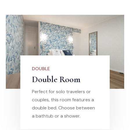
DOUBLE
Double Room
Perfect for solo travelers or
couples, this room features a
double bed. Choose between
a bathtub or a shower.