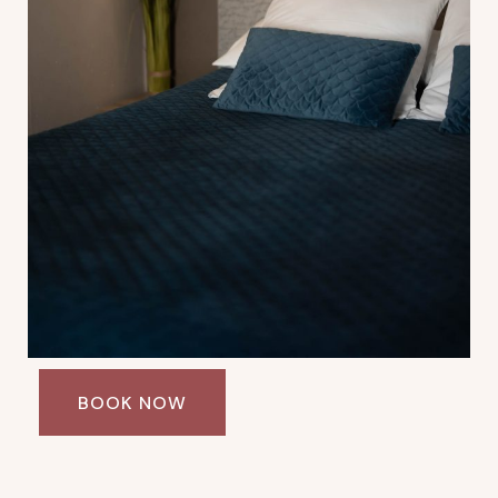
BOOK NOW