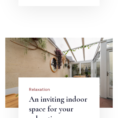
Relaxation
An inviting indoor
space for your