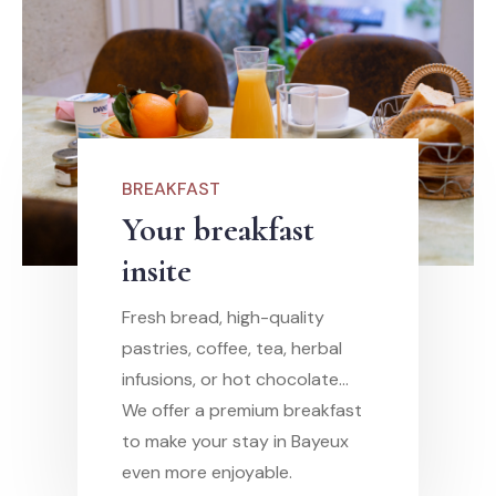
BREAKFAST
Your breakfast
insite
Fresh bread, high-quality
pastries, coffee, tea, herbal
infusions, or hot chocolate…
We offer a premium breakfast
to make your stay in Bayeux
even more enjoyable.