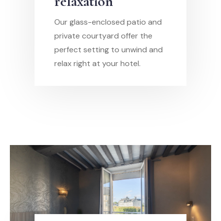
relaxation
Our glass-enclosed patio and
private courtyard offer the
perfect setting to unwind and
relax right at your hotel.