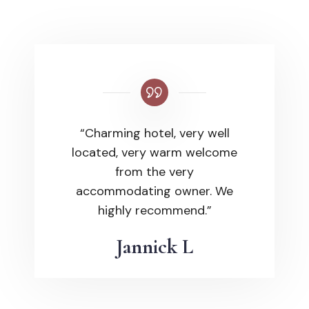
“Charming hotel, very well
located, very warm welcome
from the very
accommodating owner. We
highly recommend.”
Jannick L