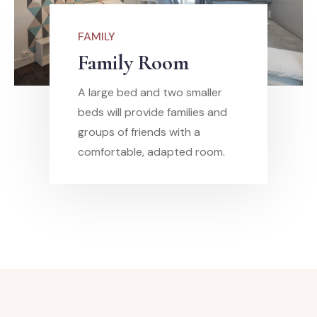
FAMILY
Family Room
A large bed and two smaller
beds will provide families and
groups of friends with a
comfortable, adapted room.