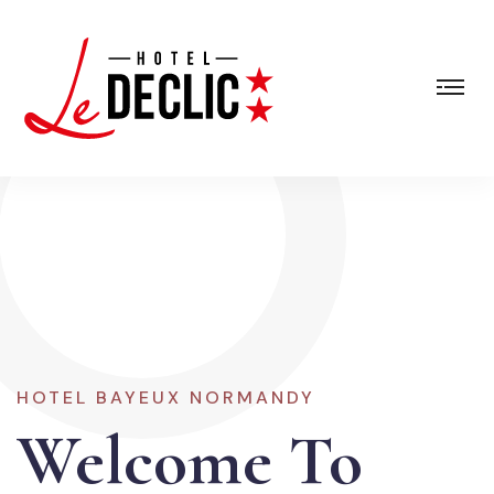
HOTEL BAYEUX NORMANDY
Welcome To