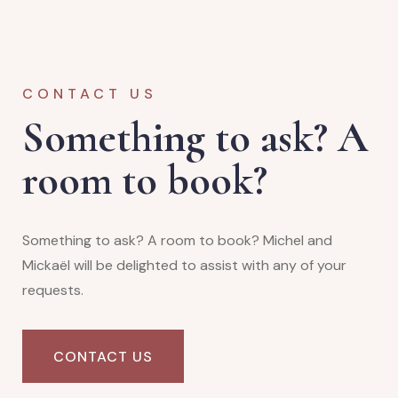
CONTACT US
Something to ask? A
room to book?
Something to ask? A room to book? Michel and
Mickaël will be delighted to assist with any of your
requests.
CONTACT US