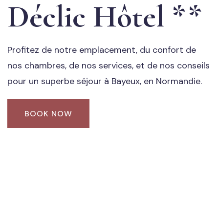
Déclic Hôtel **