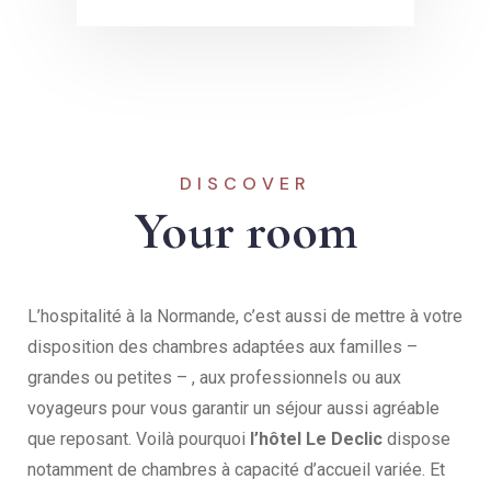
DISCOVER
Your room
L’hospitalité à la Normande, c’est aussi de mettre à votre
disposition des chambres adaptées aux familles –
grandes ou petites – , aux professionnels ou aux
voyageurs pour vous garantir un séjour aussi agréable
que reposant. Voilà pourquoi
l’hôtel Le Declic
dispose
notamment de chambres à capacité d’accueil variée. Et