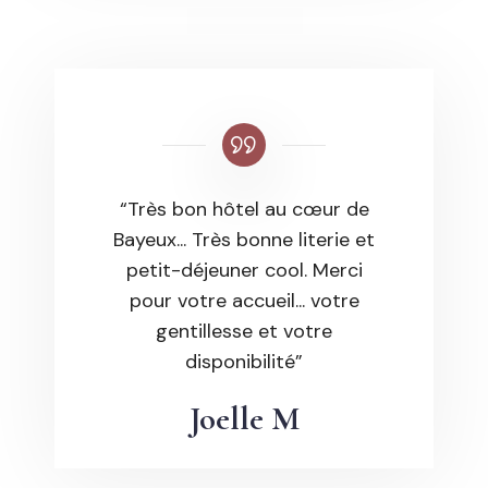
“Très bon hôtel au cœur de
Bayeux... Très bonne literie et
petit-déjeuner cool. Merci
pour votre accueil... votre
gentillesse et votre
disponibilité”
Joelle M