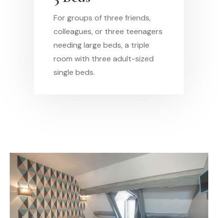
For groups of three friends,
colleagues, or three teenagers
needing large beds, a triple
room with three adult-sized
single beds.