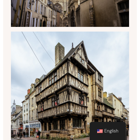
English