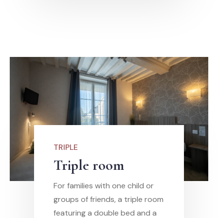
TRIPLE
Triple room
For families with one child or
groups of friends, a triple room
featuring a double bed and a