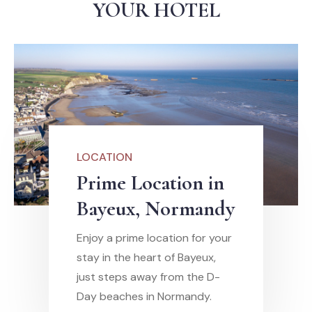
YOUR HOTEL
LOCATION
Prime Location in
Bayeux, Normandy
Enjoy a prime location for your
stay in the heart of Bayeux,
just steps away from the D-
Day beaches in Normandy.