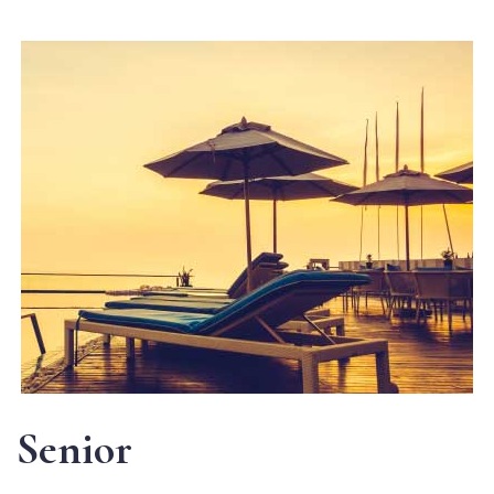
Senior