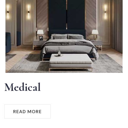
Medical
READ MORE