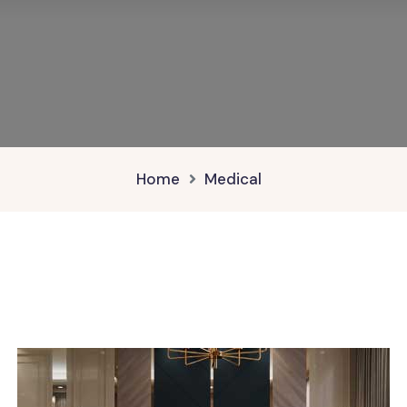
Home
Medical