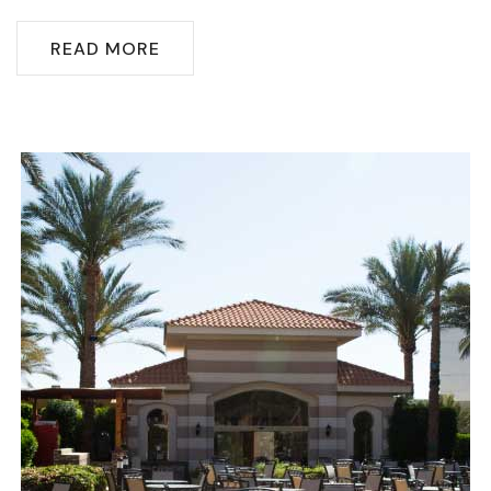
READ MORE