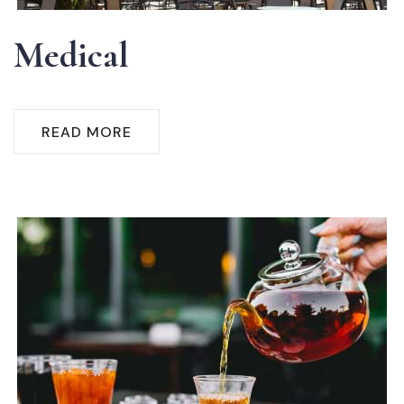
Medical
READ MORE