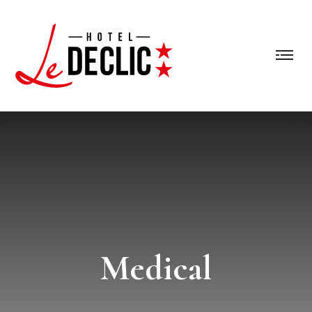
Medical