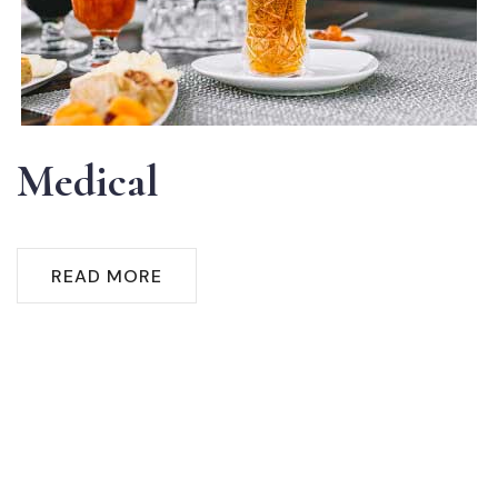
Medical
READ MORE